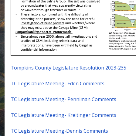
Tompkins County Legislature Resolution 2023-235
TC Legislature Meeting- Eden Comments
TC Legislature Meeting- Penniman Comments
TC Legislature Meeting- Kreitinger Comments
TC Legislature Meeting-Dennis Comments