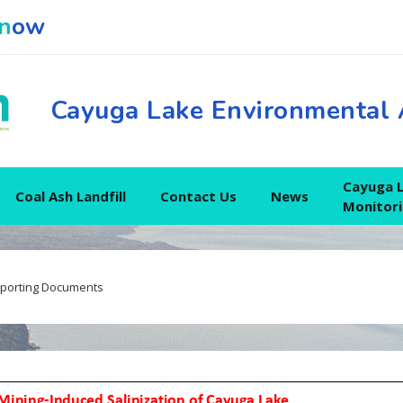
n
ow
Cayuga Lake Environmental 
Cayuga 
Coal Ash Landfill
Contact Us
News
Monitor
porting Documents