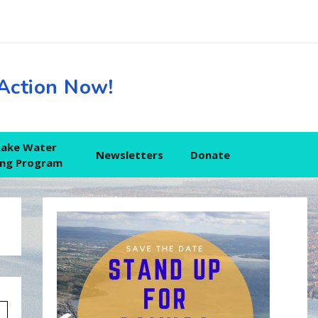
Action Now!
Lake Water
Newsletters
Donate
ing Program