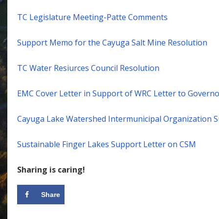
TC Legislature Meeting-Patte Comments
Support Memo for the Cayuga Salt Mine Resolution
TC Water Resiurces Council Resolution
EMC Cover Letter in Support of WRC Letter to Governo
Cayuga Lake Watershed Intermunicipal Organization S
Sustainable Finger Lakes Support Letter on CSM
Sharing is caring!
Share