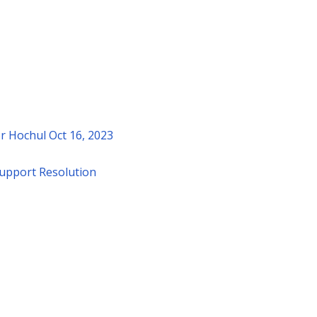
r Hochul Oct 16, 2023
upport Resolution